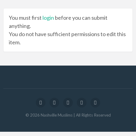
You must first
login
before you can submit
anything.
You do not have sufficient permissions to edit this
item.
©
2026
Nashville Muslims
| All Rights Reserved