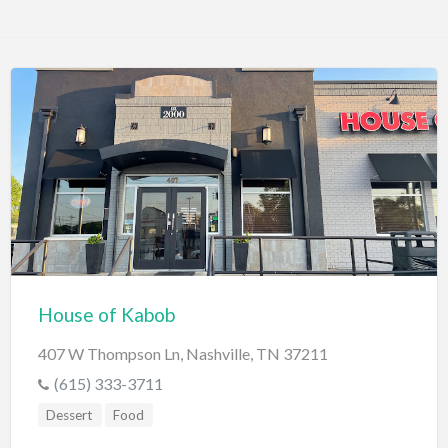
House of Kabob
407 W Thompson Ln, Nashville, TN 37211
(615) 333-3711
Dessert
Food