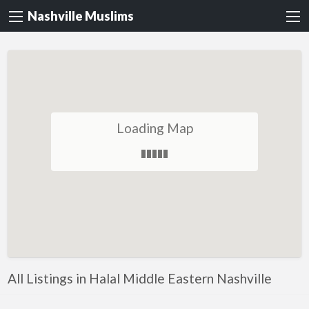
Nashville Muslims
Loading Map
All Listings in Halal Middle Eastern Nashville