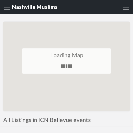
Nashville Muslims
Loading Map
All Listings in ICN Bellevue events