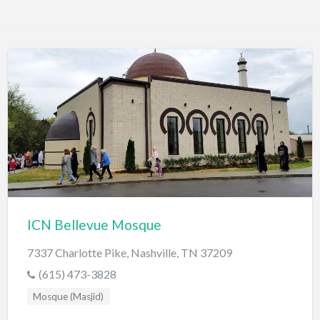
ICN Bellevue Mosque
7337 Charlotte Pike, Nashville, TN 37209
(615) 473-3828
Mosque (Masjid)