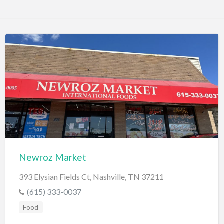
Newroz Market
393 Elysian Fields Ct, Nashville, TN 37211
(615) 333-0037
Food