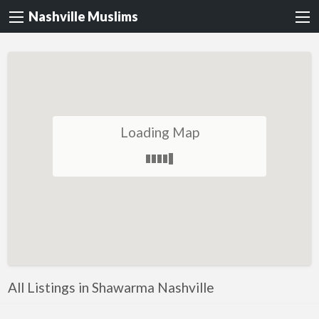
Nashville Muslims
Loading Map
All Listings in Shawarma Nashville