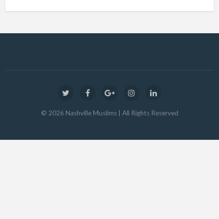
©
2026
Nashville Muslims
| All Rights Reserved