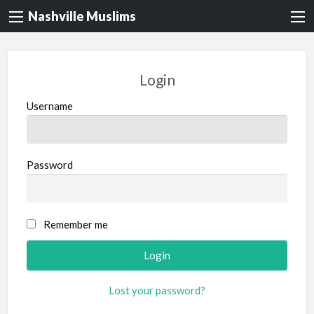
Nashville Muslims
Login
Username
Password
Remember me
Lost your password?