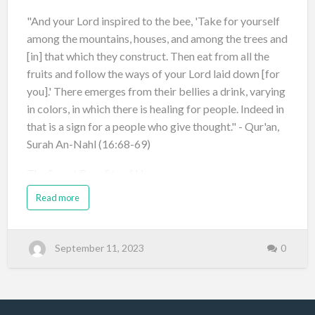
"And your Lord inspired to the bee, 'Take for yourself
among the mountains, houses, and among the trees and
[in] that which they construct. Then eat from all the
fruits and follow the ways of your Lord laid down [for
you].' There emerges from their bellies a drink, varying
in colors, in which there is healing for people. Indeed in
that is a sign for a people who give thought." - Qur'an,
Surah An-Nahl (16:68-69)
The Sweet Benefits of Honey
Read more
Natural Sweetener: Honey is a healthier alternative to
refined sugars and artificial sweeteners, adding natural
sweetness with a hint of flavor. Ric…
September 11, 2023
0