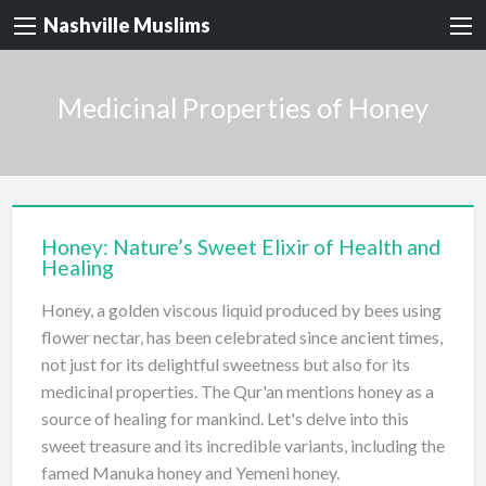
Nashville Muslims
Medicinal Properties of Honey
Honey: Nature’s Sweet Elixir of Health and
Healing
Honey, a golden viscous liquid produced by bees using
flower nectar, has been celebrated since ancient times,
not just for its delightful sweetness but also for its
medicinal properties. The Qur'an mentions honey as a
source of healing for mankind. Let's delve into this
sweet treasure and its incredible variants, including the
famed Manuka honey and Yemeni honey.